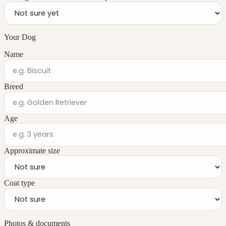
Your Dog
Name
Breed
Age
Approximate size
Coat type
Photos & documents