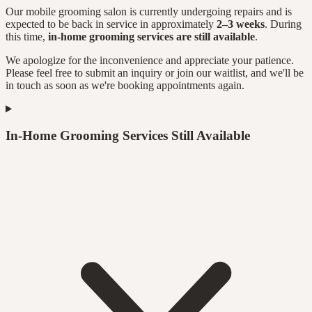
Our mobile grooming salon is currently undergoing repairs and is
expected to be back in service in approximately
2–3 weeks
. During
this time,
in-home grooming services are still available
.
We apologize for the inconvenience and appreciate your patience.
Please feel free to submit an inquiry or join our waitlist, and we'll be
in touch as soon as we're booking appointments again.
In-Home Grooming Services Still Available