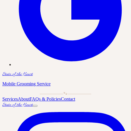
State of the Heart
Mobile Grooming Service
🐾
Services
About
FAQs & Policies
Contact
State of the Heart