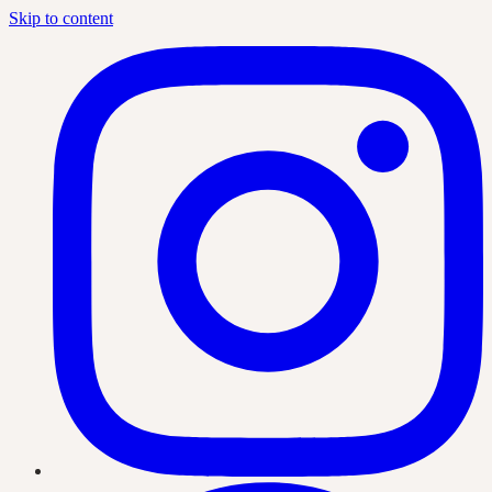
Skip to content