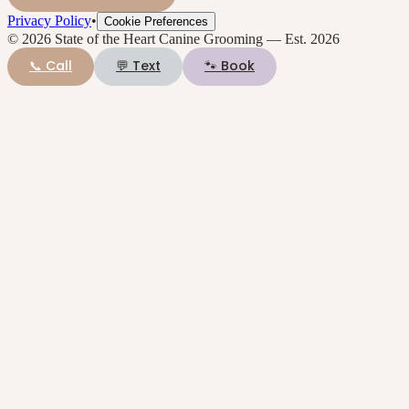
Privacy Policy
•
Cookie Preferences
©
2026
State of the Heart Canine Grooming
— Est.
2026
📞 Call
💬 Text
🐾 Book