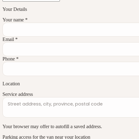
Your Details
Your name
*
Email
*
Phone
*
Location
Service address
Your browser may offer to autofill a saved address.
Parking access for the van near your location