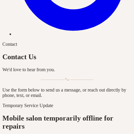
Contact
Contact Us
We'd love to hear from you.
🐾
Use the form below to send us a message, or reach out directly by
phone, text, or email.
Temporary Service Update
Mobile salon temporarily offline for
repairs