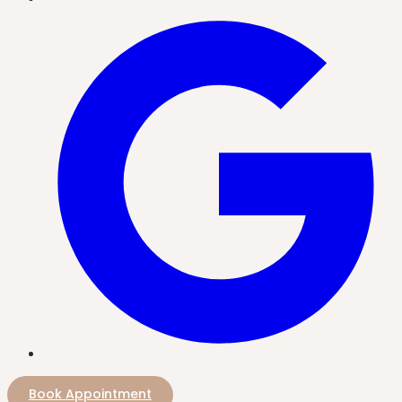
Book Appointment