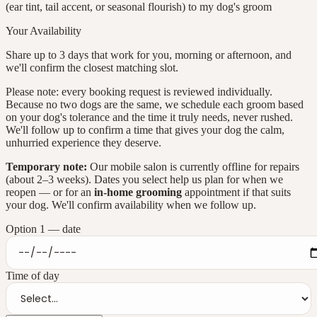
(ear tint, tail accent, or seasonal flourish) to my dog's groom
Your Availability
Share up to
3
days that work for you, morning or afternoon, and
we'll confirm the closest matching slot.
Please note: every booking request is reviewed individually.
Because no two dogs are the same, we schedule each groom based
on your dog's tolerance and the time it truly needs, never rushed.
We'll follow up to confirm a time that gives your dog the calm,
unhurried experience they deserve.
Temporary note:
Our mobile salon is currently offline for repairs
(about 2–3 weeks). Dates you select help us plan for when we
reopen — or for an
in-home grooming
appointment if that suits
your dog. We'll confirm availability when we follow up.
Option
1
— date
Time of day