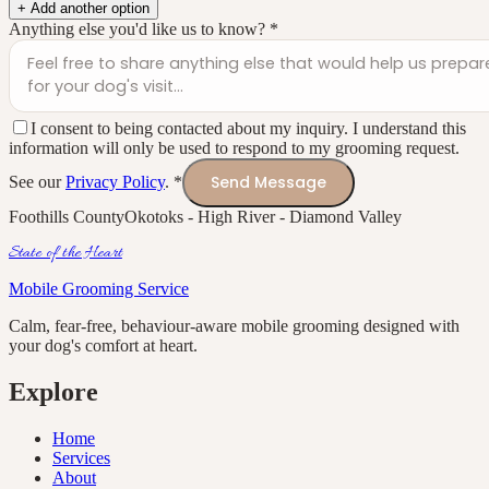
+ Add another option
Anything else you'd like us to know?
*
I consent to being contacted about my inquiry. I understand this
information will only be used to respond to my grooming request.
Send Message
See our
Privacy Policy
.
*
Foothills County
Okotoks - High River - Diamond Valley
State of the Heart
Mobile Grooming Service
Calm, fear-free, behaviour-aware mobile grooming designed with
your dog's comfort at heart.
Explore
Home
Services
About