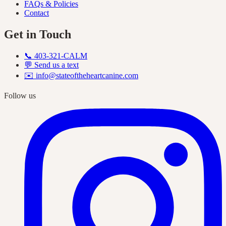
FAQs & Policies
Contact
Get in Touch
📞
403-321-CALM
💬 Send us a text
✉️
info@stateoftheheartcanine.com
Follow us