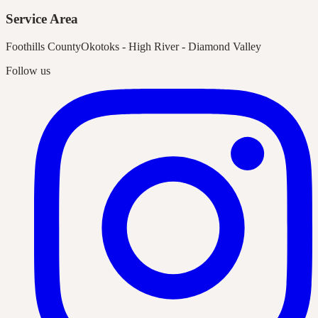
Service Area
Foothills County
Okotoks - High River - Diamond Valley
Follow us