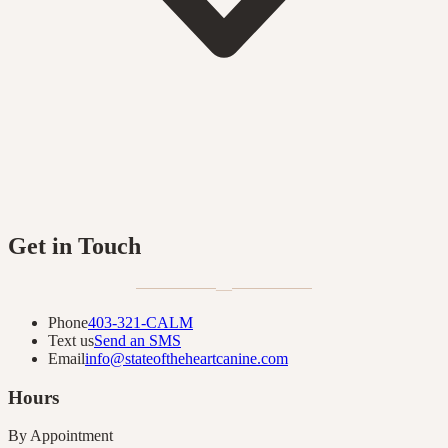
Get in Touch
—
Phone
403-321-CALM
Text us
Send an SMS
Email
info@stateoftheheartcanine.com
Hours
By Appointment