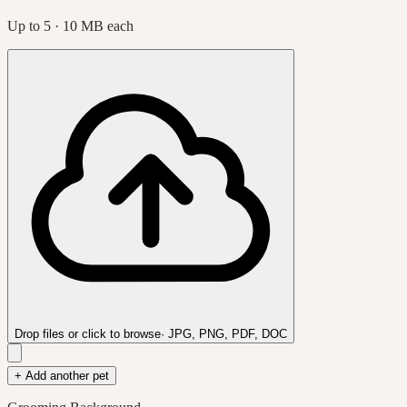
Up to
5
· 10 MB each
Drop files or click to browse
· JPG, PNG, PDF, DOC
+ Add another pet