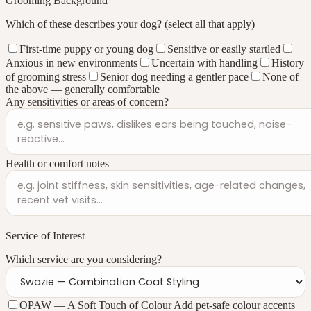
Grooming Background
Which of these describes your dog?
(select all that apply)
First-time puppy or young dog
Sensitive or easily startled
Anxious in new environments
Uncertain with handling
History
of grooming stress
Senior dog needing a gentler pace
None of
the above — generally comfortable
Any sensitivities or areas of concern?
Health or comfort notes
Service of Interest
Which service are you considering?
OPAW — A Soft Touch of Colour
Add pet-safe colour accents