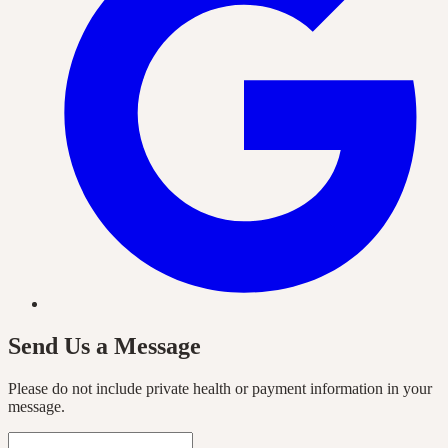
Send Us a Message
Please do not include private health or payment information in your
message.